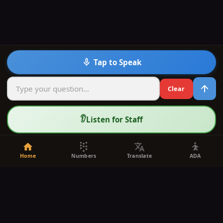
Tap to Speak
Clear
👂
Listen for Staff
Home
Numbers
Translate
ADA