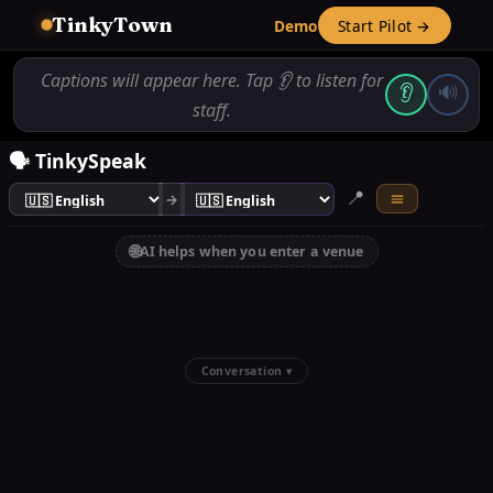
TinkyTown
Demo
Start Pilot →
Captions will appear here. Tap 👂 to listen for
👂
🔊
staff.
🗣️ TinkySpeak
📍
→
🌐
AI helps when you enter a venue
Conversation ▾